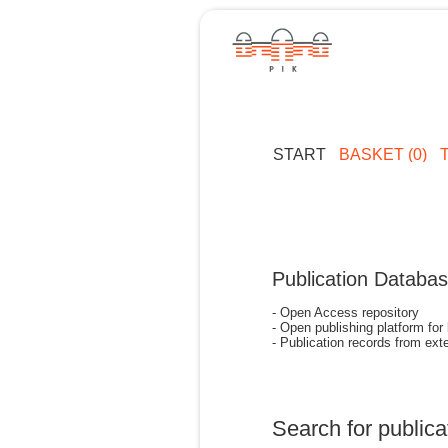
START
BASKET (0)
Publication Databa
- Open Access repository
- Open publishing platform for
- Publication records from exte
Search for publica