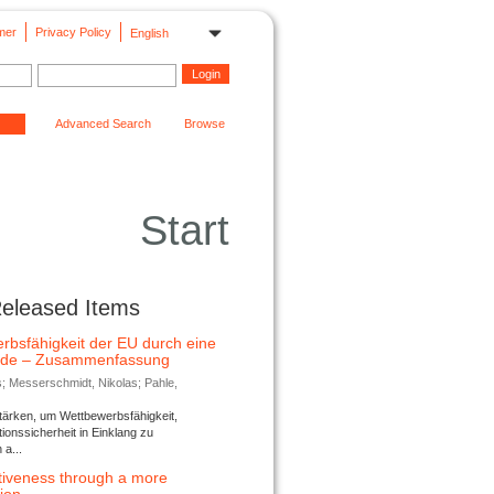
mer
Privacy Policy
English
Advanced Search
Browse
Start
Released Items
rbsfähigkeit der EU durch eine
ende – Zusammenfassung
s; Messerschmidt, Nikolas; Pahle,
tärken, um Wettbewerbsfähigkeit,
ionssicherheit in Einklang zu
a...
tiveness through a more