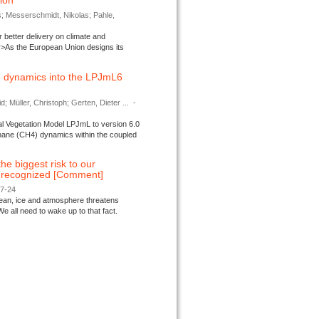
tion
s; Messerschmidt, Nikolas; Pahle,
better delivery on climate and
>As the European Union designs its
 dynamics into the LPJmL6
d; Müller, Christoph; Gerten, Dieter ...
-
l Vegetation Model LPJmL to version 6.0
thane (CH4) dynamics within the coupled
 the biggest risk to our
e recognized [Comment]
07-24
ocean, ice and atmosphere threatens
We all need to wake up to that fact.