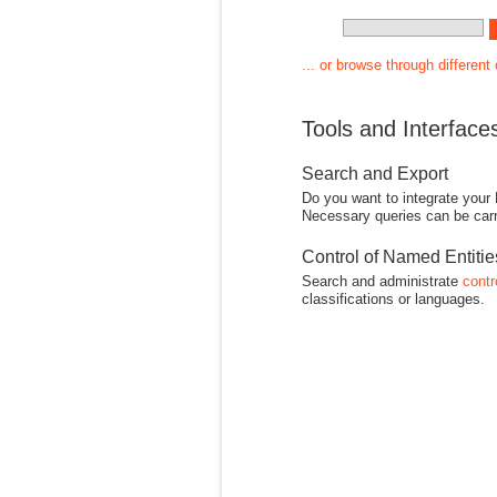
... or browse through different
Tools and Interface
Search and Export
Do you want to integrate your
Necessary queries can be carr
Control of Named Entiti
Search and administrate
contr
classifications or languages.