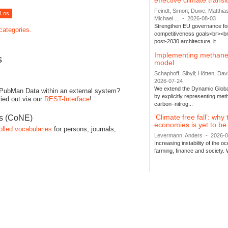
effective climate transi
Feindt, Simon; Duwe, Matthia
Michael ...
-
2026-08-03
Strengthen EU governance for 
 categories.
competitiveness goals<br><br
post-2030 architecture, it...
Implementing methane
s
model
Schaphoff, Sibyll; Hötten, Davi
2026-07-24
We extend the Dynamic Globa
 PubMan Data within an external system?
by explicitly representing me
ied out via our
REST-Interface
!
carbon–nitrog...
‘Climate free fall’: why
es (CoNE)
economies is yet to b
olled vocabularies
for persons, journals,
Levermann, Anders
-
2026-
Increasing instability of the 
farming, finance and society. 