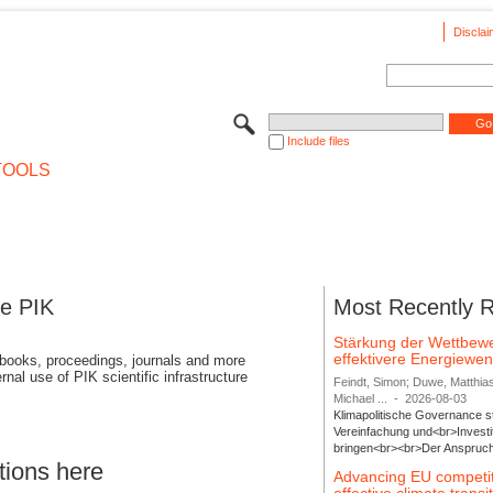
Disclai
Include files
TOOLS
se PIK
Most Recently 
Stärkung der Wettbewe
effektivere Energiew
 books, proceedings, journals and more
rnal use of PIK scientific infrastructure
Feindt, Simon; Duwe, Matthia
Michael ...
-
2026-08-03
Klimapolitische Governance s
Vereinfachung und<br>Investit
bringen<br><br>Der Anspruch 
tions here
Advancing EU competi