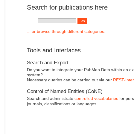
Search for publications here
... or browse through different categories.
Tools and Interfaces
Search and Export
Do you want to integrate your PubMan Data within an ex
system?
Necessary queries can be carried out via our
REST-Inter
Control of Named Entities (CoNE)
Search and administrate
controlled vocabularies
for pers
journals, classifications or languages.