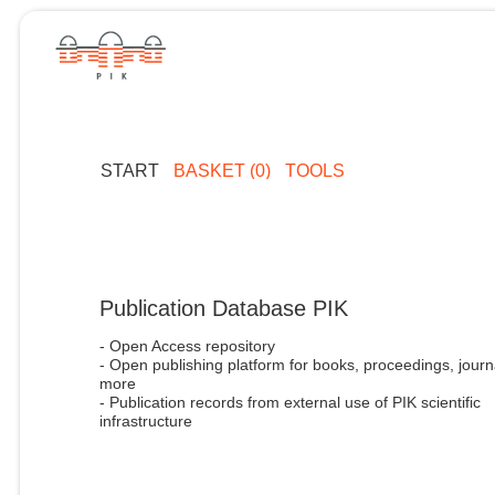
START
BASKET (0)
TOOLS
Publication Database PIK
- Open Access repository
- Open publishing platform for books, proceedings, journ
more
- Publication records from external use of PIK scientific
infrastructure