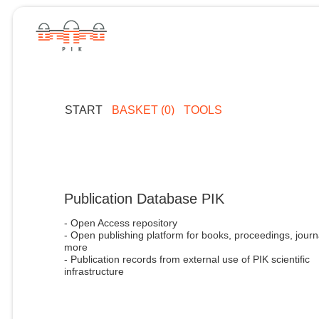
START
BASKET (0)
TOOLS
Publication Database PIK
- Open Access repository
- Open publishing platform for books, proceedings, journ
more
- Publication records from external use of PIK scientific
infrastructure