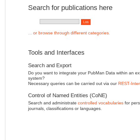
Search for publications here
... or browse through different categories.
Tools and Interfaces
Search and Export
Do you want to integrate your PubMan Data within an ex
system?
Necessary queries can be carried out via our
REST-Inter
Control of Named Entities (CoNE)
Search and administrate
controlled vocabularies
for pers
journals, classifications or languages.