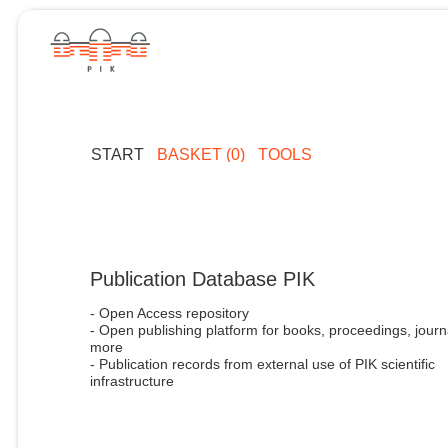
START
BASKET (0)
TOOLS
Publication Database PIK
- Open Access repository
- Open publishing platform for books, proceedings, journ
more
- Publication records from external use of PIK scientific
infrastructure