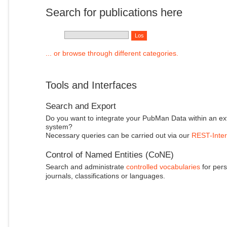
Search for publications here
... or browse through different categories.
Tools and Interfaces
Search and Export
Do you want to integrate your PubMan Data within an ex
system?
Necessary queries can be carried out via our
REST-Inter
Control of Named Entities (CoNE)
Search and administrate
controlled vocabularies
for pers
journals, classifications or languages.