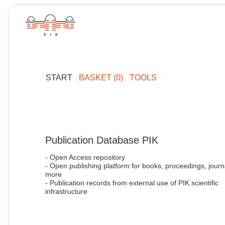
START
BASKET (0)
TOOLS
Publication Database PIK
- Open Access repository
- Open publishing platform for books, proceedings, journ
more
- Publication records from external use of PIK scientific
infrastructure