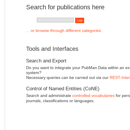
Search for publications here
... or browse through different categories.
Tools and Interfaces
Search and Export
Do you want to integrate your PubMan Data within an ex
system?
Necessary queries can be carried out via our
REST-Inter
Control of Named Entities (CoNE)
Search and administrate
controlled vocabularies
for pers
journals, classifications or languages.