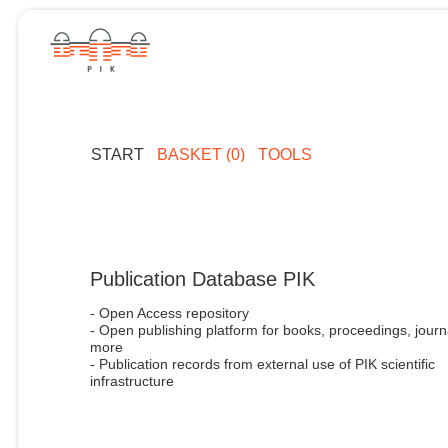
START
BASKET (0)
TOOLS
Publication Database PIK
- Open Access repository
- Open publishing platform for books, proceedings, journ
more
- Publication records from external use of PIK scientific
infrastructure