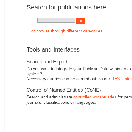
Search for publications here
... or browse through different categories.
Tools and Interfaces
Search and Export
Do you want to integrate your PubMan Data within an ex
system?
Necessary queries can be carried out via our
REST-Inter
Control of Named Entities (CoNE)
Search and administrate
controlled vocabularies
for pers
journals, classifications or languages.