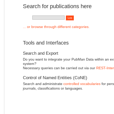
Search for publications here
... or browse through different categories.
Tools and Interfaces
Search and Export
Do you want to integrate your PubMan Data within an ex
system?
Necessary queries can be carried out via our
REST-Inter
Control of Named Entities (CoNE)
Search and administrate
controlled vocabularies
for pers
journals, classifications or languages.