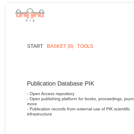
START
BASKET (0)
TOOLS
Publication Database PIK
- Open Access repository
- Open publishing platform for books, proceedings, journ
more
- Publication records from external use of PIK scientific
infrastructure