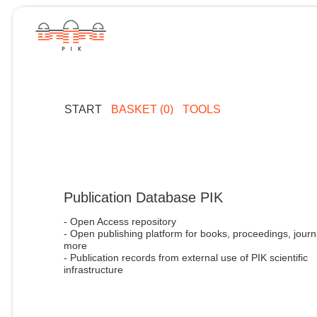
START
BASKET (0)
TOOLS
Publication Database PIK
- Open Access repository
- Open publishing platform for books, proceedings, journ
more
- Publication records from external use of PIK scientific
infrastructure