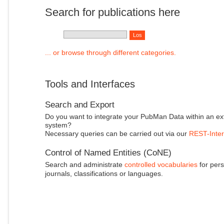
Search for publications here
... or browse through different categories.
Tools and Interfaces
Search and Export
Do you want to integrate your PubMan Data within an ex
system?
Necessary queries can be carried out via our
REST-Inter
Control of Named Entities (CoNE)
Search and administrate
controlled vocabularies
for pers
journals, classifications or languages.