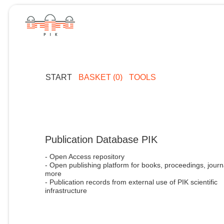
START
BASKET (0)
TOOLS
Publication Database PIK
- Open Access repository
- Open publishing platform for books, proceedings, journ
more
- Publication records from external use of PIK scientific
infrastructure