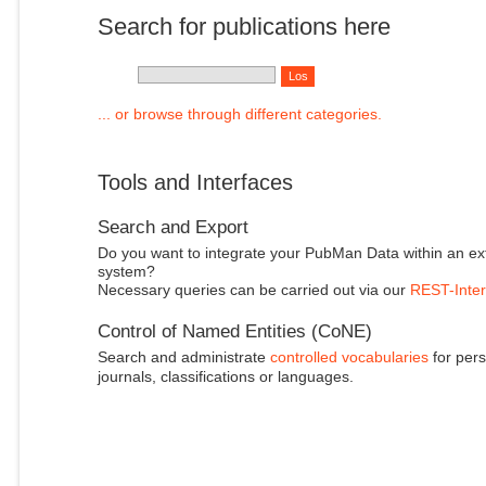
Search for publications here
... or browse through different categories.
Tools and Interfaces
Search and Export
Do you want to integrate your PubMan Data within an ex
system?
Necessary queries can be carried out via our
REST-Inter
Control of Named Entities (CoNE)
Search and administrate
controlled vocabularies
for pers
journals, classifications or languages.