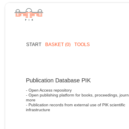
START
BASKET (0)
TOOLS
Publication Database PIK
- Open Access repository
- Open publishing platform for books, proceedings, journ
more
- Publication records from external use of PIK scientific
infrastructure