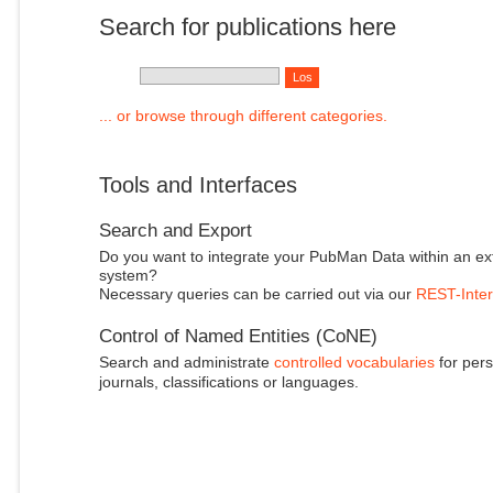
Search for publications here
... or browse through different categories.
Tools and Interfaces
Search and Export
Do you want to integrate your PubMan Data within an ex
system?
Necessary queries can be carried out via our
REST-Inter
Control of Named Entities (CoNE)
Search and administrate
controlled vocabularies
for pers
journals, classifications or languages.