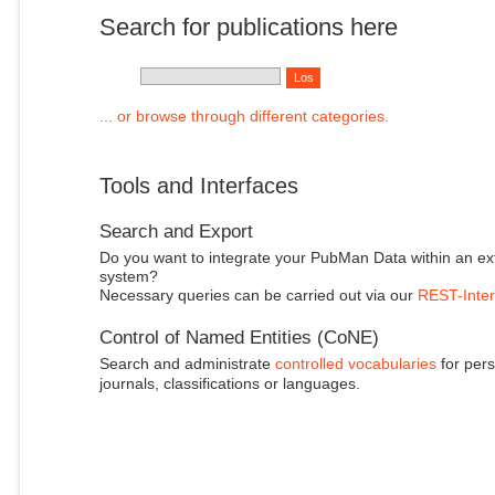
Search for publications here
... or browse through different categories.
Tools and Interfaces
Search and Export
Do you want to integrate your PubMan Data within an ex
system?
Necessary queries can be carried out via our
REST-Inter
Control of Named Entities (CoNE)
Search and administrate
controlled vocabularies
for pers
journals, classifications or languages.