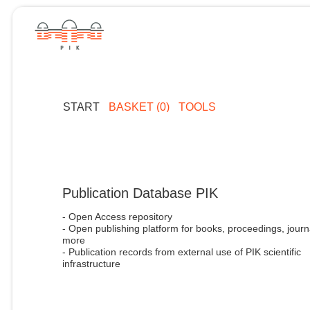
START
BASKET (0)
TOOLS
Publication Database PIK
- Open Access repository
- Open publishing platform for books, proceedings, journ
more
- Publication records from external use of PIK scientific
infrastructure