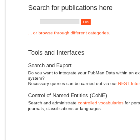
Search for publications here
... or browse through different categories.
Tools and Interfaces
Search and Export
Do you want to integrate your PubMan Data within an ex
system?
Necessary queries can be carried out via our
REST-Inter
Control of Named Entities (CoNE)
Search and administrate
controlled vocabularies
for pers
journals, classifications or languages.