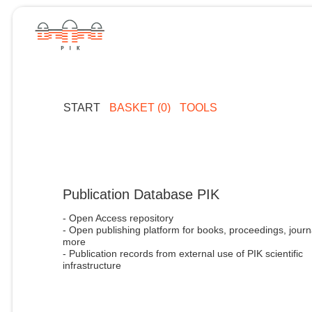
START
BASKET (0)
TOOLS
Publication Database PIK
- Open Access repository
- Open publishing platform for books, proceedings, journ
more
- Publication records from external use of PIK scientific
infrastructure