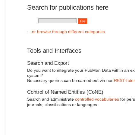
Search for publications here
... or browse through different categories.
Tools and Interfaces
Search and Export
Do you want to integrate your PubMan Data within an ex
system?
Necessary queries can be carried out via our
REST-Inter
Control of Named Entities (CoNE)
Search and administrate
controlled vocabularies
for pers
journals, classifications or languages.