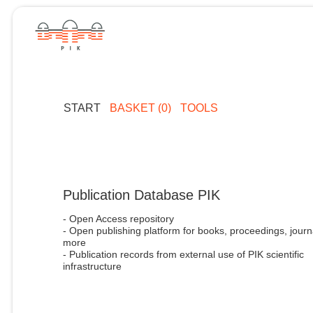
START
BASKET (0)
TOOLS
Publication Database PIK
- Open Access repository
- Open publishing platform for books, proceedings, journ
more
- Publication records from external use of PIK scientific
infrastructure