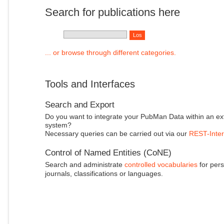
Search for publications here
... or browse through different categories.
Tools and Interfaces
Search and Export
Do you want to integrate your PubMan Data within an ex
system?
Necessary queries can be carried out via our
REST-Inter
Control of Named Entities (CoNE)
Search and administrate
controlled vocabularies
for pers
journals, classifications or languages.