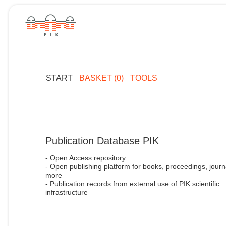
START
BASKET (0)
TOOLS
Publication Database PIK
- Open Access repository
- Open publishing platform for books, proceedings, journ
more
- Publication records from external use of PIK scientific
infrastructure