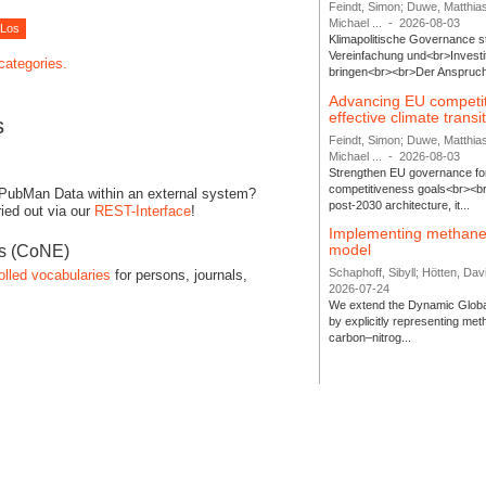
Feindt, Simon; Duwe, Matthia
Michael ...
-
2026-08-03
Klimapolitische Governance s
Vereinfachung und<br>Investit
 categories.
bringen<br><br>Der Anspruch 
Advancing EU competi
effective climate transi
s
Feindt, Simon; Duwe, Matthia
Michael ...
-
2026-08-03
Strengthen EU governance for 
competitiveness goals<br><br
 PubMan Data within an external system?
post-2030 architecture, it...
ied out via our
REST-Interface
!
Implementing methane
model
es (CoNE)
Schaphoff, Sibyll; Hötten, Davi
olled vocabularies
for persons, journals,
2026-07-24
We extend the Dynamic Globa
by explicitly representing me
carbon–nitrog...