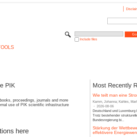
Disclai
Include files
TOOLS
se PIK
Most Recently 
Wie teilt man eine St
 books, proceedings, journals and more
Kamm, Johanna; Kahles, Markus
rnal use of PIK scientific infrastructure
-
2026-08-06
Deutschland und Luxemburg bi
Trotz bestehender strukturell
Bundesregierung bi...
Stärkung der Wettbewe
tions here
effektivere Energiew