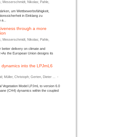
s; Messerschmidt, Nikolas; Pahle,
tärken, um Wettbewerbsfähigkeit,
ionssicherheit in Einklang zu
a...
tiveness through a more
tion
s; Messerschmidt, Nikolas; Pahle,
better delivery on climate and
>As the European Union designs its
 dynamics into the LPJmL6
d; Müller, Christoph; Gerten, Dieter ...
-
l Vegetation Model LPJmL to version 6.0
thane (CH4) dynamics within the coupled