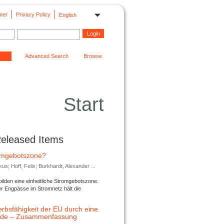
mer
Privacy Policy
English
Advanced Search
Browse
Start
Released Items
romgebotszone?
; Hoff, Felix; Burkhardt, Alexander ...
lden eine einheitliche Stromgebotszone.
er Engpässe im Stromnetz hält die
rbsfähigkeit der EU durch eine
ende – Zusammenfassung