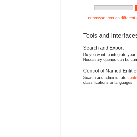
... or browse through different
Tools and Interface
Search and Export
Do you want to integrate your
Necessary queries can be carr
Control of Named Entiti
Search and administrate
contr
classifications or languages.