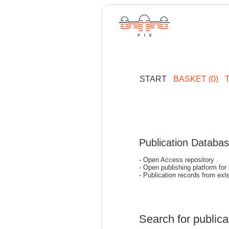
START
BASKET (0)
Publication Databa
- Open Access repository
- Open publishing platform for
- Publication records from exte
Search for publica