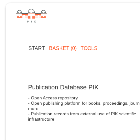
START
BASKET (0)
TOOLS
Publication Database PIK
- Open Access repository
- Open publishing platform for books, proceedings, journ
more
- Publication records from external use of PIK scientific
infrastructure