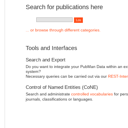
Search for publications here
... or browse through different categories.
Tools and Interfaces
Search and Export
Do you want to integrate your PubMan Data within an ex
system?
Necessary queries can be carried out via our
REST-Inter
Control of Named Entities (CoNE)
Search and administrate
controlled vocabularies
for pers
journals, classifications or languages.