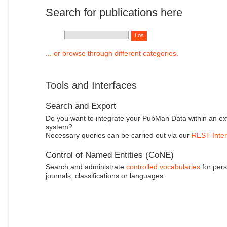
Search for publications here
... or browse through different categories.
Tools and Interfaces
Search and Export
Do you want to integrate your PubMan Data within an ex
system?
Necessary queries can be carried out via our
REST-Inter
Control of Named Entities (CoNE)
Search and administrate
controlled vocabularies
for pers
journals, classifications or languages.