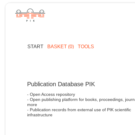
START
BASKET (0)
TOOLS
Publication Database PIK
- Open Access repository
- Open publishing platform for books, proceedings, journ
more
- Publication records from external use of PIK scientific
infrastructure