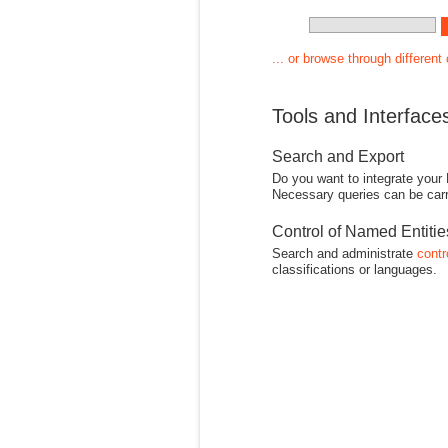
... or browse through different
Tools and Interface
Search and Export
Do you want to integrate your
Necessary queries can be carr
Control of Named Entiti
Search and administrate
contr
classifications or languages.