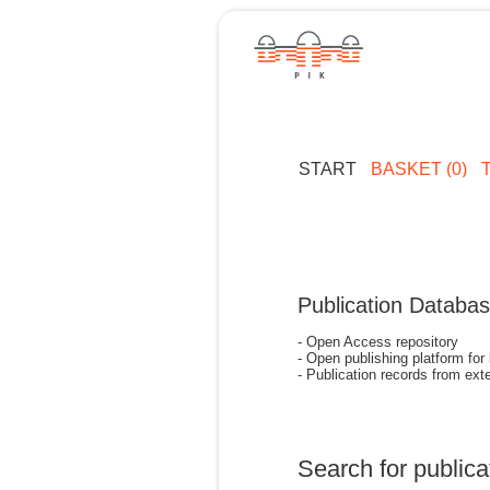
START
BASKET (0)
Publication Databa
- Open Access repository
- Open publishing platform for
- Publication records from exte
Search for publica