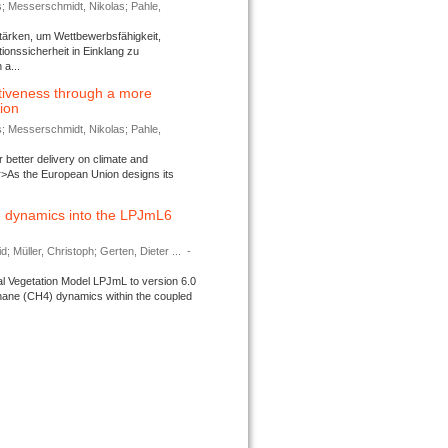
s; Messerschmidt, Nikolas; Pahle,
tärken, um Wettbewerbsfähigkeit,
ionssicherheit in Einklang zu
a...
tiveness through a more
tion
s; Messerschmidt, Nikolas; Pahle,
better delivery on climate and
>As the European Union designs its
 dynamics into the LPJmL6
d; Müller, Christoph; Gerten, Dieter ...
-
l Vegetation Model LPJmL to version 6.0
thane (CH4) dynamics within the coupled