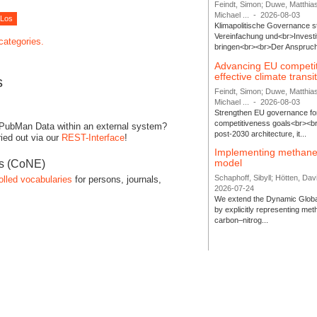
Feindt, Simon; Duwe, Matthia
Michael ...
-
2026-08-03
Klimapolitische Governance s
Vereinfachung und<br>Investit
 categories.
bringen<br><br>Der Anspruch 
Advancing EU competi
effective climate transi
s
Feindt, Simon; Duwe, Matthia
Michael ...
-
2026-08-03
Strengthen EU governance for 
competitiveness goals<br><br
 PubMan Data within an external system?
post-2030 architecture, it...
ied out via our
REST-Interface
!
Implementing methane
model
es (CoNE)
Schaphoff, Sibyll; Hötten, Davi
olled vocabularies
for persons, journals,
2026-07-24
We extend the Dynamic Globa
by explicitly representing me
carbon–nitrog...