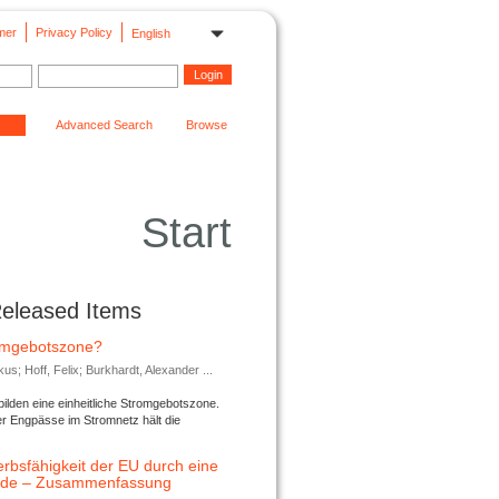
mer
Privacy Policy
English
Advanced Search
Browse
Start
Released Items
romgebotszone?
; Hoff, Felix; Burkhardt, Alexander ...
lden eine einheitliche Stromgebotszone.
er Engpässe im Stromnetz hält die
rbsfähigkeit der EU durch eine
ende – Zusammenfassung