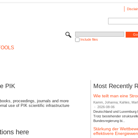
Disclai
Include files
TOOLS
se PIK
Most Recently 
Wie teilt man eine St
 books, proceedings, journals and more
Kamm, Johanna; Kahles, Markus
rnal use of PIK scientific infrastructure
-
2026-08-06
Deutschland und Luxemburg bi
Trotz bestehender strukturell
Bundesregierung bi...
Stärkung der Wettbewe
tions here
effektivere Energiew