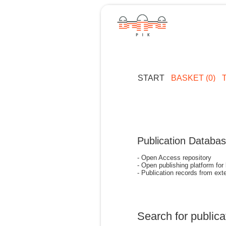
START
BASKET (0)
Publication Databa
- Open Access repository
- Open publishing platform for
- Publication records from exte
Search for publica