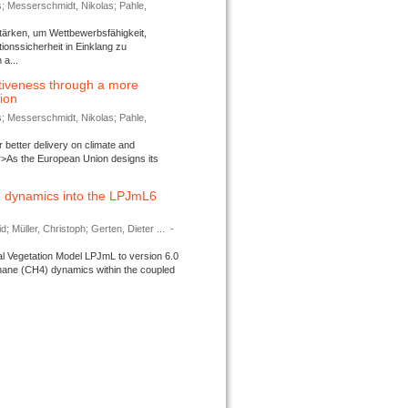
s; Messerschmidt, Nikolas; Pahle,
tärken, um Wettbewerbsfähigkeit,
ionssicherheit in Einklang zu
a...
tiveness through a more
tion
s; Messerschmidt, Nikolas; Pahle,
better delivery on climate and
>As the European Union designs its
 dynamics into the LPJmL6
d; Müller, Christoph; Gerten, Dieter ...
-
l Vegetation Model LPJmL to version 6.0
thane (CH4) dynamics within the coupled