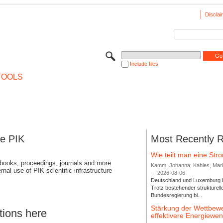
Disclai
Include files
TOOLS
se PIK
Most Recently 
Wie teilt man eine St
 books, proceedings, journals and more
Kamm, Johanna; Kahles, Markus
rnal use of PIK scientific infrastructure
-
2026-08-06
Deutschland und Luxemburg bi
Trotz bestehender strukturell
Bundesregierung bi...
Stärkung der Wettbewe
tions here
effektivere Energiew