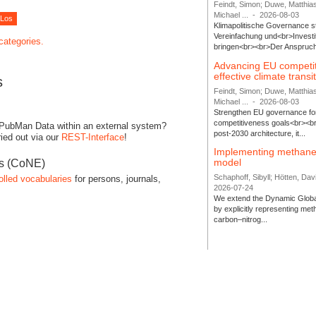
Feindt, Simon; Duwe, Matthia
Michael ...
-
2026-08-03
Klimapolitische Governance s
Vereinfachung und<br>Investit
 categories.
bringen<br><br>Der Anspruch 
Advancing EU competi
effective climate transi
s
Feindt, Simon; Duwe, Matthia
Michael ...
-
2026-08-03
Strengthen EU governance for 
competitiveness goals<br><br
 PubMan Data within an external system?
post-2030 architecture, it...
ied out via our
REST-Interface
!
Implementing methane
model
es (CoNE)
Schaphoff, Sibyll; Hötten, Davi
olled vocabularies
for persons, journals,
2026-07-24
We extend the Dynamic Globa
by explicitly representing me
carbon–nitrog...