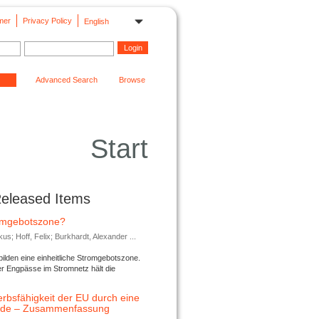
mer
Privacy Policy
English
Advanced Search
Browse
Start
Released Items
romgebotszone?
; Hoff, Felix; Burkhardt, Alexander ...
lden eine einheitliche Stromgebotszone.
er Engpässe im Stromnetz hält die
rbsfähigkeit der EU durch eine
ende – Zusammenfassung