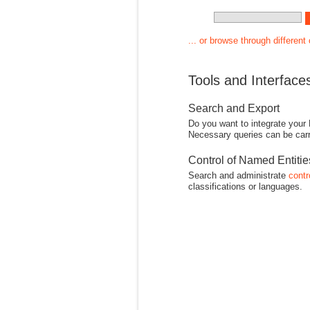
... or browse through different
Tools and Interface
Search and Export
Do you want to integrate your
Necessary queries can be carr
Control of Named Entiti
Search and administrate
contr
classifications or languages.