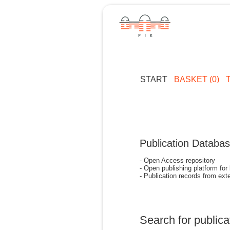
START
BASKET (0)
Publication Databa
- Open Access repository
- Open publishing platform for
- Publication records from exte
Search for publica