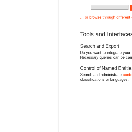
... or browse through different
Tools and Interface
Search and Export
Do you want to integrate your
Necessary queries can be carr
Control of Named Entiti
Search and administrate
contr
classifications or languages.