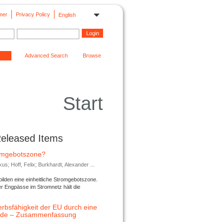
mer
Privacy Policy
English
Advanced Search
Browse
Start
Released Items
romgebotszone?
; Hoff, Felix; Burkhardt, Alexander ...
lden eine einheitliche Stromgebotszone.
er Engpässe im Stromnetz hält die
rbsfähigkeit der EU durch eine
ende – Zusammenfassung