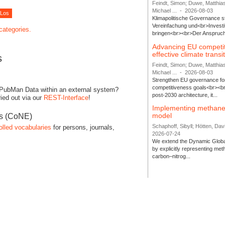
Feindt, Simon; Duwe, Matthia
Michael ...
-
2026-08-03
Klimapolitische Governance s
Vereinfachung und<br>Investit
 categories.
bringen<br><br>Der Anspruch 
Advancing EU competi
effective climate transi
s
Feindt, Simon; Duwe, Matthia
Michael ...
-
2026-08-03
Strengthen EU governance for 
competitiveness goals<br><br
 PubMan Data within an external system?
post-2030 architecture, it...
ied out via our
REST-Interface
!
Implementing methane
model
es (CoNE)
Schaphoff, Sibyll; Hötten, Davi
olled vocabularies
for persons, journals,
2026-07-24
We extend the Dynamic Globa
by explicitly representing me
carbon–nitrog...