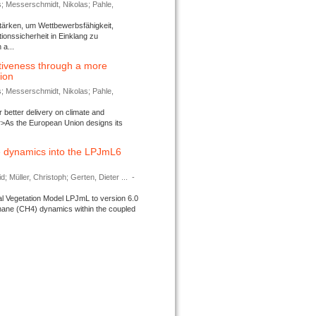
s; Messerschmidt, Nikolas; Pahle,
tärken, um Wettbewerbsfähigkeit,
ionssicherheit in Einklang zu
a...
tiveness through a more
tion
s; Messerschmidt, Nikolas; Pahle,
better delivery on climate and
>As the European Union designs its
 dynamics into the LPJmL6
d; Müller, Christoph; Gerten, Dieter ...
-
l Vegetation Model LPJmL to version 6.0
thane (CH4) dynamics within the coupled