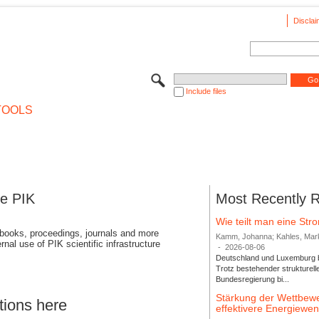
Disclai
Include files
TOOLS
se PIK
Most Recently 
Wie teilt man eine St
 books, proceedings, journals and more
Kamm, Johanna; Kahles, Markus
rnal use of PIK scientific infrastructure
-
2026-08-06
Deutschland und Luxemburg bi
Trotz bestehender strukturell
Bundesregierung bi...
Stärkung der Wettbewe
tions here
effektivere Energiew