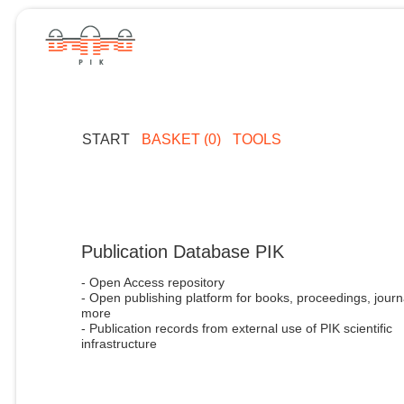
START
BASKET (0)
TOOLS
Publication Database PIK
- Open Access repository
- Open publishing platform for books, proceedings, journ
more
- Publication records from external use of PIK scientific
infrastructure