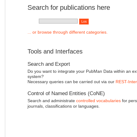
Search for publications here
... or browse through different categories.
Tools and Interfaces
Search and Export
Do you want to integrate your PubMan Data within an ex
system?
Necessary queries can be carried out via our
REST-Inter
Control of Named Entities (CoNE)
Search and administrate
controlled vocabularies
for pers
journals, classifications or languages.