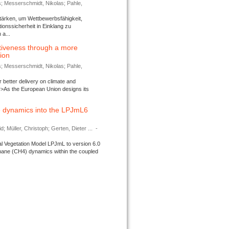
s; Messerschmidt, Nikolas; Pahle,
tärken, um Wettbewerbsfähigkeit,
ionssicherheit in Einklang zu
a...
tiveness through a more
tion
s; Messerschmidt, Nikolas; Pahle,
better delivery on climate and
>As the European Union designs its
 dynamics into the LPJmL6
d; Müller, Christoph; Gerten, Dieter ...
-
l Vegetation Model LPJmL to version 6.0
thane (CH4) dynamics within the coupled