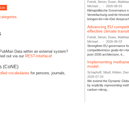
Feindt, Simon; Duwe, Matthia
Michael ...
-
2026-08-03
Klimapolitische Governance s
Vereinfachung und<br>Investit
 categories.
bringen<br><br>Der Anspruch 
Advancing EU competi
effective climate transi
s
Feindt, Simon; Duwe, Matthia
Michael ...
-
2026-08-03
Strengthen EU governance for 
competitiveness goals<br><br
 PubMan Data within an external system?
post-2030 architecture, it...
ied out via our
REST-Interface
!
Implementing methane
model
es (CoNE)
Schaphoff, Sibyll; Hötten, Davi
olled vocabularies
for persons, journals,
2026-07-24
We extend the Dynamic Globa
by explicitly representing me
carbon–nitrog...