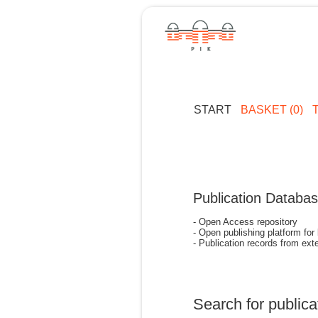
START
BASKET (0)
Publication Databa
- Open Access repository
- Open publishing platform for
- Publication records from exte
Search for publica