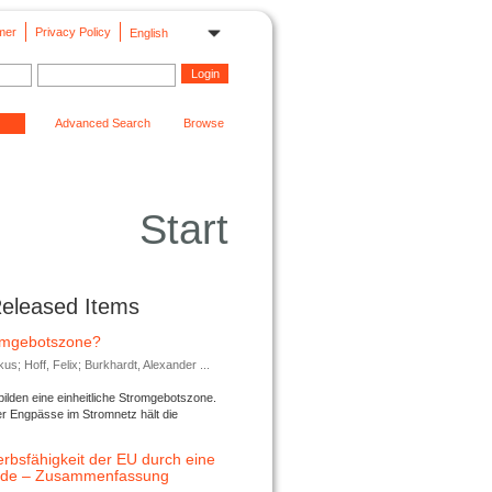
mer
Privacy Policy
English
Advanced Search
Browse
Start
Released Items
romgebotszone?
; Hoff, Felix; Burkhardt, Alexander ...
lden eine einheitliche Stromgebotszone.
er Engpässe im Stromnetz hält die
rbsfähigkeit der EU durch eine
ende – Zusammenfassung