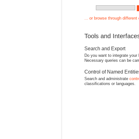
... or browse through different
Tools and Interface
Search and Export
Do you want to integrate your
Necessary queries can be carr
Control of Named Entiti
Search and administrate
contr
classifications or languages.