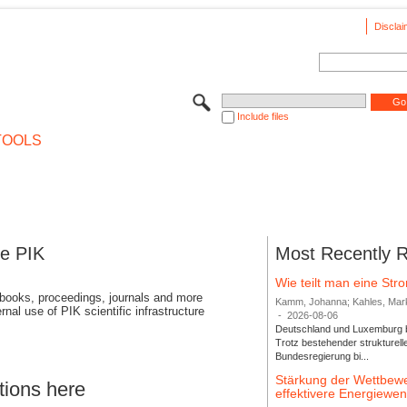
Disclai
Include files
TOOLS
se PIK
Most Recently 
Wie teilt man eine St
 books, proceedings, journals and more
Kamm, Johanna; Kahles, Markus
rnal use of PIK scientific infrastructure
-
2026-08-06
Deutschland und Luxemburg bi
Trotz bestehender strukturell
Bundesregierung bi...
Stärkung der Wettbewe
tions here
effektivere Energiew