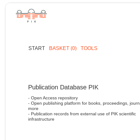
START
BASKET (0)
TOOLS
Publication Database PIK
- Open Access repository
- Open publishing platform for books, proceedings, journ
more
- Publication records from external use of PIK scientific
infrastructure