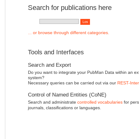
Search for publications here
... or browse through different categories.
Tools and Interfaces
Search and Export
Do you want to integrate your PubMan Data within an ex
system?
Necessary queries can be carried out via our
REST-Inter
Control of Named Entities (CoNE)
Search and administrate
controlled vocabularies
for pers
journals, classifications or languages.