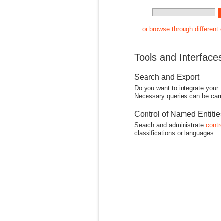
... or browse through different
Tools and Interface
Search and Export
Do you want to integrate your
Necessary queries can be carr
Control of Named Entiti
Search and administrate
contr
classifications or languages.