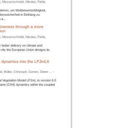
s; Messerschmidt, Nikolas; Pahle,
tärken, um Wettbewerbsfähigkeit,
ionssicherheit in Einklang zu
a...
tiveness through a more
tion
s; Messerschmidt, Nikolas; Pahle,
better delivery on climate and
>As the European Union designs its
 dynamics into the LPJmL6
d; Müller, Christoph; Gerten, Dieter ...
-
l Vegetation Model LPJmL to version 6.0
thane (CH4) dynamics within the coupled