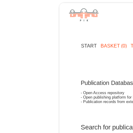
START
BASKET (0)
Publication Databa
- Open Access repository
- Open publishing platform for
- Publication records from exte
Search for publica