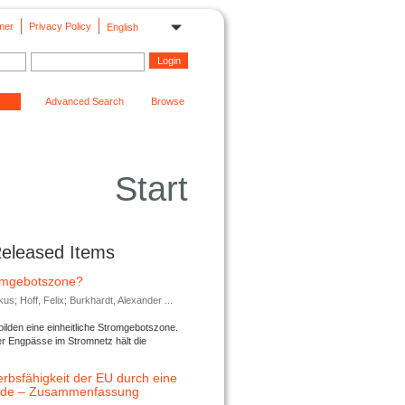
mer
Privacy Policy
English
Advanced Search
Browse
Start
Released Items
romgebotszone?
; Hoff, Felix; Burkhardt, Alexander ...
lden eine einheitliche Stromgebotszone.
er Engpässe im Stromnetz hält die
rbsfähigkeit der EU durch eine
ende – Zusammenfassung