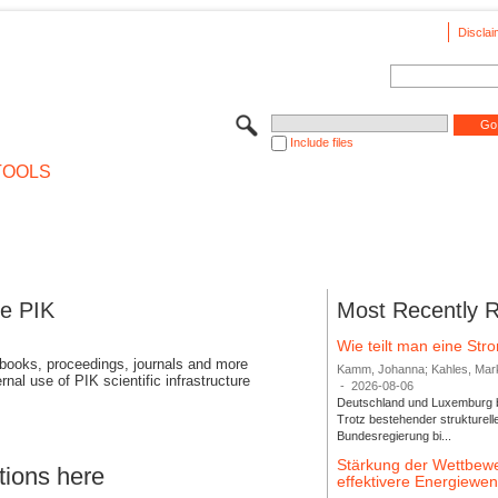
Disclai
Include files
TOOLS
se PIK
Most Recently 
Wie teilt man eine St
 books, proceedings, journals and more
Kamm, Johanna; Kahles, Markus
rnal use of PIK scientific infrastructure
-
2026-08-06
Deutschland und Luxemburg bi
Trotz bestehender strukturell
Bundesregierung bi...
Stärkung der Wettbewe
tions here
effektivere Energiew