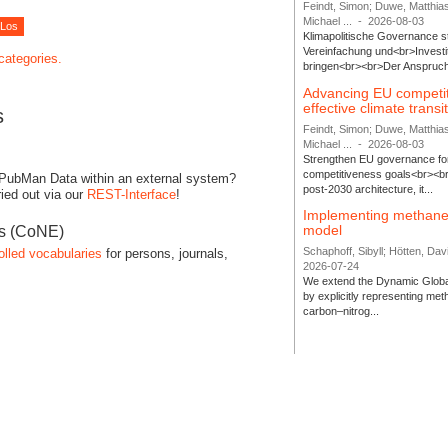
Feindt, Simon; Duwe, Matthia
Michael ...
-
2026-08-03
Klimapolitische Governance s
Vereinfachung und<br>Investit
 categories.
bringen<br><br>Der Anspruch 
Advancing EU competi
effective climate transi
s
Feindt, Simon; Duwe, Matthia
Michael ...
-
2026-08-03
Strengthen EU governance for 
competitiveness goals<br><br
 PubMan Data within an external system?
post-2030 architecture, it...
ied out via our
REST-Interface
!
Implementing methane
model
es (CoNE)
Schaphoff, Sibyll; Hötten, Davi
olled vocabularies
for persons, journals,
2026-07-24
We extend the Dynamic Globa
by explicitly representing me
carbon–nitrog...