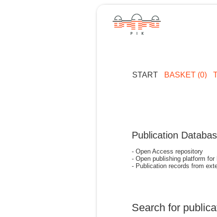
START
BASKET (0)
Publication Databa
- Open Access repository
- Open publishing platform for
- Publication records from exte
Search for publica