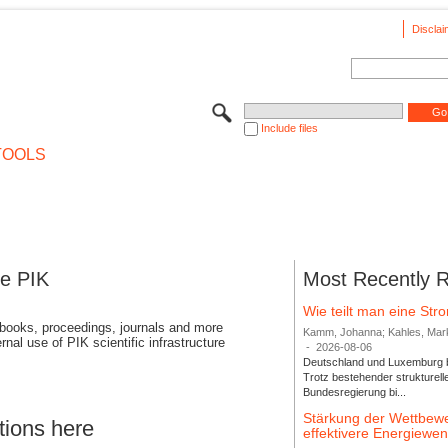
Disclai
Include files
TOOLS
se PIK
Most Recently 
Wie teilt man eine St
 books, proceedings, journals and more
Kamm, Johanna; Kahles, Markus
rnal use of PIK scientific infrastructure
-
2026-08-06
Deutschland und Luxemburg bi
Trotz bestehender strukturell
Bundesregierung bi...
Stärkung der Wettbewe
tions here
effektivere Energiew