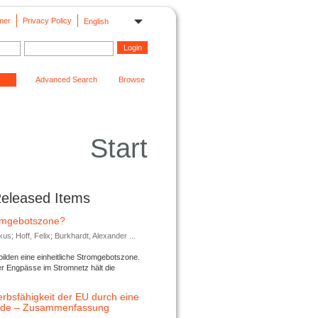
mer
Privacy Policy
English
Advanced Search
Browse
Start
Released Items
romgebotszone?
; Hoff, Felix; Burkhardt, Alexander ...
lden eine einheitliche Stromgebotszone.
er Engpässe im Stromnetz hält die
rbsfähigkeit der EU durch eine
ende – Zusammenfassung