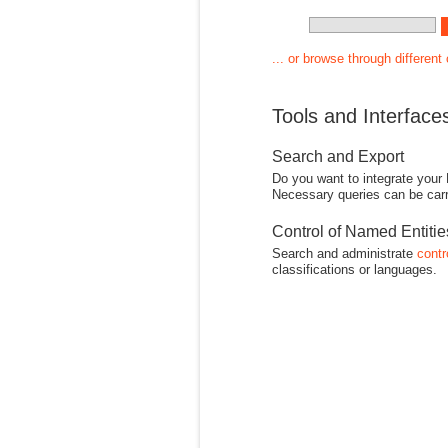
... or browse through different
Tools and Interface
Search and Export
Do you want to integrate your
Necessary queries can be carr
Control of Named Entiti
Search and administrate
contr
classifications or languages.