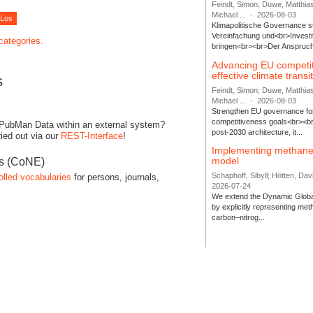
Feindt, Simon; Duwe, Matthia
Michael ...
-
2026-08-03
Klimapolitische Governance s
Vereinfachung und<br>Investit
 categories.
bringen<br><br>Der Anspruch 
Advancing EU competi
effective climate transi
s
Feindt, Simon; Duwe, Matthia
Michael ...
-
2026-08-03
Strengthen EU governance for 
competitiveness goals<br><br
 PubMan Data within an external system?
post-2030 architecture, it...
ied out via our
REST-Interface
!
Implementing methane
model
es (CoNE)
Schaphoff, Sibyll; Hötten, Davi
olled vocabularies
for persons, journals,
2026-07-24
We extend the Dynamic Globa
by explicitly representing me
carbon–nitrog...