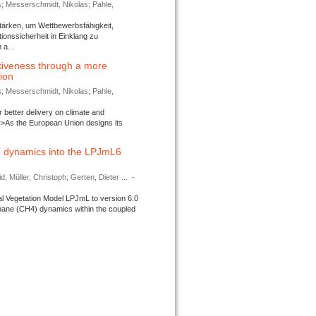
s; Messerschmidt, Nikolas; Pahle,
tärken, um Wettbewerbsfähigkeit,
ionssicherheit in Einklang zu
a...
tiveness through a more
tion
s; Messerschmidt, Nikolas; Pahle,
better delivery on climate and
>As the European Union designs its
 dynamics into the LPJmL6
d; Müller, Christoph; Gerten, Dieter ...
-
l Vegetation Model LPJmL to version 6.0
thane (CH4) dynamics within the coupled