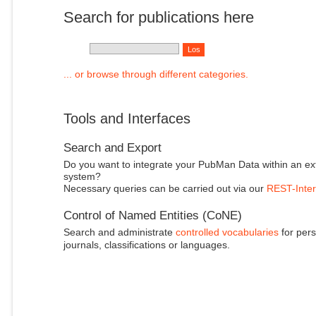
Search for publications here
... or browse through different categories.
Tools and Interfaces
Search and Export
Do you want to integrate your PubMan Data within an ex
system?
Necessary queries can be carried out via our
REST-Inter
Control of Named Entities (CoNE)
Search and administrate
controlled vocabularies
for pers
journals, classifications or languages.