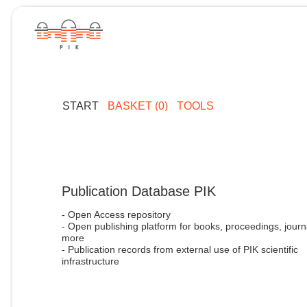
START
BASKET (0)
TOOLS
Publication Database PIK
- Open Access repository
- Open publishing platform for books, proceedings, journ
more
- Publication records from external use of PIK scientific
infrastructure