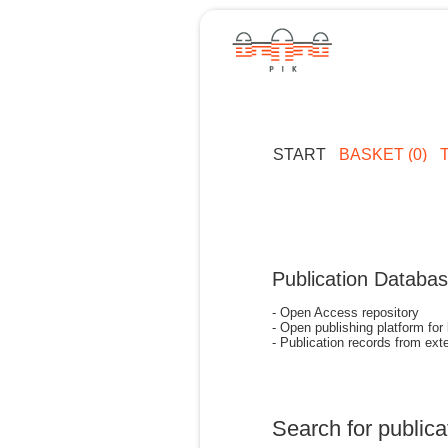
START
BASKET (0)
Publication Databa
- Open Access repository
- Open publishing platform for
- Publication records from exte
Search for publica