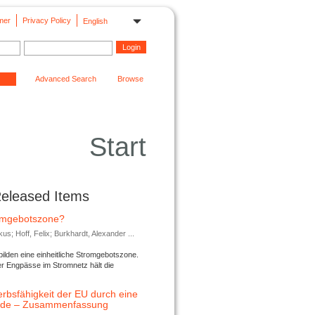
mer
Privacy Policy
English
Advanced Search
Browse
Start
Released Items
romgebotszone?
; Hoff, Felix; Burkhardt, Alexander ...
lden eine einheitliche Stromgebotszone.
er Engpässe im Stromnetz hält die
rbsfähigkeit der EU durch eine
ende – Zusammenfassung