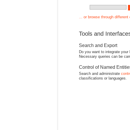
... or browse through different
Tools and Interface
Search and Export
Do you want to integrate your
Necessary queries can be carr
Control of Named Entiti
Search and administrate
contr
classifications or languages.