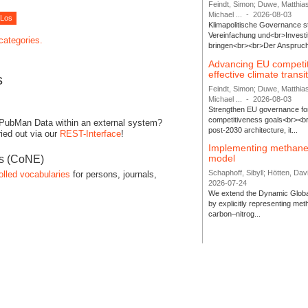
Feindt, Simon; Duwe, Matthia
Michael ...
-
2026-08-03
Klimapolitische Governance s
Vereinfachung und<br>Investit
 categories.
bringen<br><br>Der Anspruch 
Advancing EU competi
effective climate transi
s
Feindt, Simon; Duwe, Matthia
Michael ...
-
2026-08-03
Strengthen EU governance for 
competitiveness goals<br><br
 PubMan Data within an external system?
post-2030 architecture, it...
ied out via our
REST-Interface
!
Implementing methane
model
es (CoNE)
Schaphoff, Sibyll; Hötten, Davi
olled vocabularies
for persons, journals,
2026-07-24
We extend the Dynamic Globa
by explicitly representing me
carbon–nitrog...