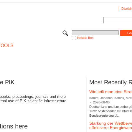
Disclai
Include files
TOOLS
se PIK
Most Recently 
Wie teilt man eine St
 books, proceedings, journals and more
Kamm, Johanna; Kahles, Markus
rnal use of PIK scientific infrastructure
-
2026-08-06
Deutschland und Luxemburg bi
Trotz bestehender strukturell
Bundesregierung bi...
Stärkung der Wettbewe
tions here
effektivere Energiew