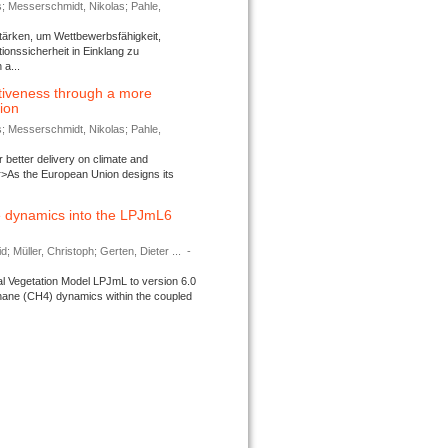
s; Messerschmidt, Nikolas; Pahle,
tärken, um Wettbewerbsfähigkeit,
ionssicherheit in Einklang zu
a...
tiveness through a more
tion
s; Messerschmidt, Nikolas; Pahle,
better delivery on climate and
>As the European Union designs its
 dynamics into the LPJmL6
d; Müller, Christoph; Gerten, Dieter ...
-
l Vegetation Model LPJmL to version 6.0
thane (CH4) dynamics within the coupled