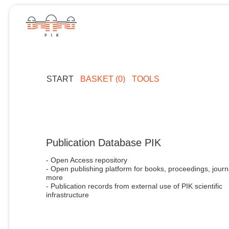
START
BASKET (0)
TOOLS
Publication Database PIK
- Open Access repository
- Open publishing platform for books, proceedings, journ
more
- Publication records from external use of PIK scientific
infrastructure