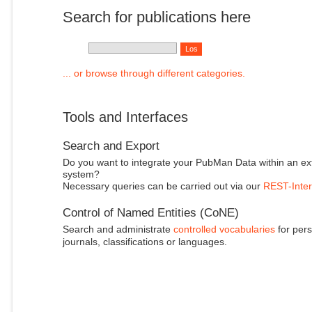
Search for publications here
... or browse through different categories.
Tools and Interfaces
Search and Export
Do you want to integrate your PubMan Data within an ex
system?
Necessary queries can be carried out via our
REST-Inter
Control of Named Entities (CoNE)
Search and administrate
controlled vocabularies
for pers
journals, classifications or languages.