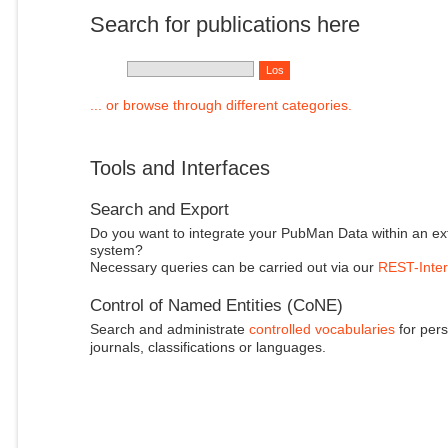
Search for publications here
... or browse through different categories.
Tools and Interfaces
Search and Export
Do you want to integrate your PubMan Data within an ex
system?
Necessary queries can be carried out via our
REST-Inter
Control of Named Entities (CoNE)
Search and administrate
controlled vocabularies
for pers
journals, classifications or languages.