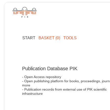
START
BASKET (0)
TOOLS
Publication Database PIK
- Open Access repository
- Open publishing platform for books, proceedings, journ
more
- Publication records from external use of PIK scientific
infrastructure