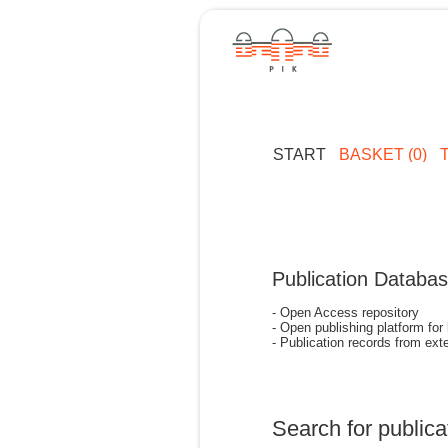
START
BASKET (0)
Publication Databa
- Open Access repository
- Open publishing platform for
- Publication records from exte
Search for publica