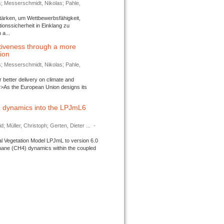
s; Messerschmidt, Nikolas; Pahle,
tärken, um Wettbewerbsfähigkeit,
ionssicherheit in Einklang zu
a...
tiveness through a more
tion
s; Messerschmidt, Nikolas; Pahle,
better delivery on climate and
>As the European Union designs its
 dynamics into the LPJmL6
d; Müller, Christoph; Gerten, Dieter ...
-
l Vegetation Model LPJmL to version 6.0
thane (CH4) dynamics within the coupled