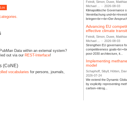
Feindt, Simon; Duwe, Matthia
Michael ...
-
2026-08-03
Klimapolitische Governance s
Vereinfachung und<br>Investit
 categories.
bringen<br><br>Der Anspruch 
Advancing EU competi
effective climate transi
s
Feindt, Simon; Duwe, Matthia
Michael ...
-
2026-08-03
Strengthen EU governance for 
competitiveness goals<br><br
 PubMan Data within an external system?
post-2030 architecture, it...
ied out via our
REST-Interface
!
Implementing methane
model
es (CoNE)
Schaphoff, Sibyll; Hötten, Davi
olled vocabularies
for persons, journals,
2026-07-24
We extend the Dynamic Globa
by explicitly representing me
carbon–nitrog...