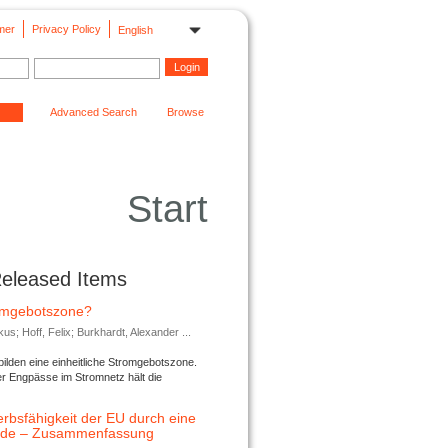
mer
Privacy Policy
English
Advanced Search
Browse
Start
Released Items
romgebotszone?
; Hoff, Felix; Burkhardt, Alexander ...
lden eine einheitliche Stromgebotszone.
er Engpässe im Stromnetz hält die
rbsfähigkeit der EU durch eine
ende – Zusammenfassung