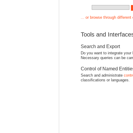
... or browse through different
Tools and Interface
Search and Export
Do you want to integrate your
Necessary queries can be carr
Control of Named Entiti
Search and administrate
contr
classifications or languages.