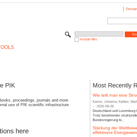
Disclai
Include files
TOOLS
se PIK
Most Recently 
Wie teilt man eine St
 books, proceedings, journals and more
Kamm, Johanna; Kahles, Markus
rnal use of PIK scientific infrastructure
-
2026-08-06
Deutschland und Luxemburg bi
Trotz bestehender strukturell
Bundesregierung bi...
Stärkung der Wettbewe
tions here
effektivere Energiew