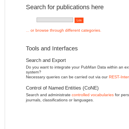
Search for publications here
... or browse through different categories.
Tools and Interfaces
Search and Export
Do you want to integrate your PubMan Data within an ex
system?
Necessary queries can be carried out via our
REST-Inter
Control of Named Entities (CoNE)
Search and administrate
controlled vocabularies
for pers
journals, classifications or languages.