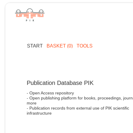
START
BASKET (0)
TOOLS
Publication Database PIK
- Open Access repository
- Open publishing platform for books, proceedings, journ
more
- Publication records from external use of PIK scientific
infrastructure