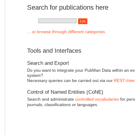
Search for publications here
... or browse through different categories.
Tools and Interfaces
Search and Export
Do you want to integrate your PubMan Data within an ex
system?
Necessary queries can be carried out via our
REST-Inter
Control of Named Entities (CoNE)
Search and administrate
controlled vocabularies
for pers
journals, classifications or languages.