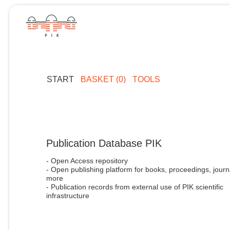
START
BASKET (0)
TOOLS
Publication Database PIK
- Open Access repository
- Open publishing platform for books, proceedings, journ
more
- Publication records from external use of PIK scientific
infrastructure