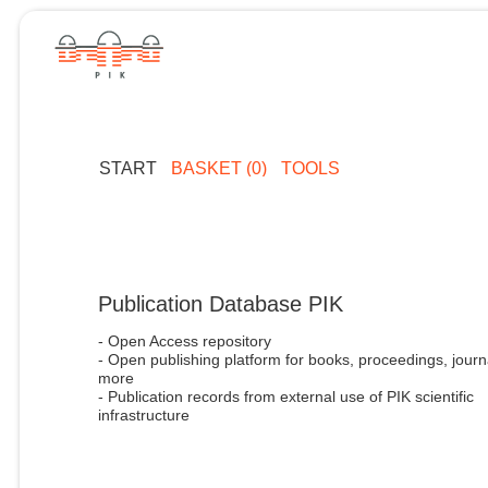
START
BASKET (0)
TOOLS
Publication Database PIK
- Open Access repository
- Open publishing platform for books, proceedings, journ
more
- Publication records from external use of PIK scientific
infrastructure