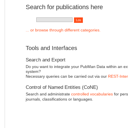
Search for publications here
... or browse through different categories.
Tools and Interfaces
Search and Export
Do you want to integrate your PubMan Data within an ex
system?
Necessary queries can be carried out via our
REST-Inter
Control of Named Entities (CoNE)
Search and administrate
controlled vocabularies
for pers
journals, classifications or languages.