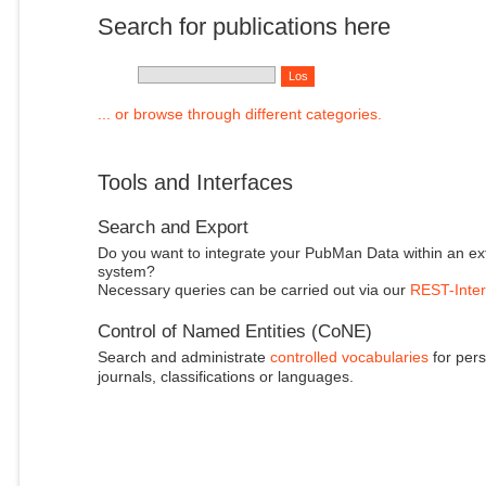
Search for publications here
... or browse through different categories.
Tools and Interfaces
Search and Export
Do you want to integrate your PubMan Data within an ex
system?
Necessary queries can be carried out via our
REST-Inter
Control of Named Entities (CoNE)
Search and administrate
controlled vocabularies
for pers
journals, classifications or languages.