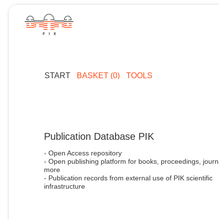
START
BASKET (0)
TOOLS
Publication Database PIK
- Open Access repository
- Open publishing platform for books, proceedings, journ
more
- Publication records from external use of PIK scientific
infrastructure