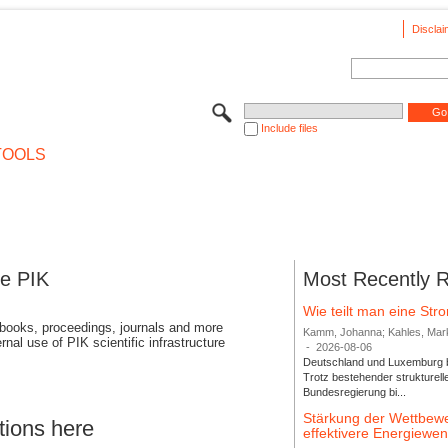
Disclai
Include files
TOOLS
se PIK
Most Recently 
Wie teilt man eine St
 books, proceedings, journals and more
Kamm, Johanna; Kahles, Markus
rnal use of PIK scientific infrastructure
-
2026-08-06
Deutschland und Luxemburg bi
Trotz bestehender strukturell
Bundesregierung bi...
Stärkung der Wettbewe
tions here
effektivere Energiew