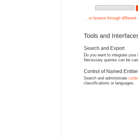
... or browse through different
Tools and Interface
Search and Export
Do you want to integrate your
Necessary queries can be carr
Control of Named Entiti
Search and administrate
contr
classifications or languages.