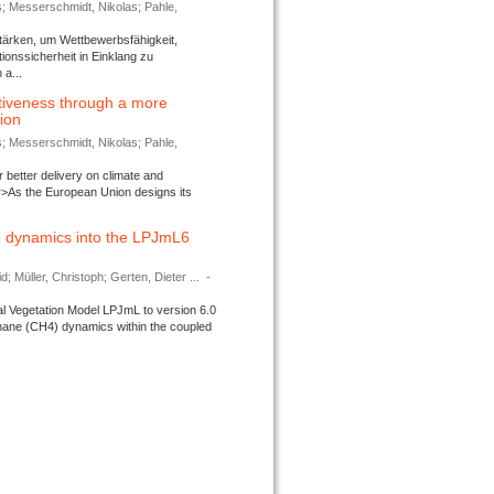
s; Messerschmidt, Nikolas; Pahle,
tärken, um Wettbewerbsfähigkeit,
ionssicherheit in Einklang zu
a...
tiveness through a more
tion
s; Messerschmidt, Nikolas; Pahle,
better delivery on climate and
>As the European Union designs its
 dynamics into the LPJmL6
d; Müller, Christoph; Gerten, Dieter ...
-
l Vegetation Model LPJmL to version 6.0
thane (CH4) dynamics within the coupled