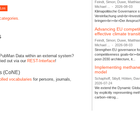
Feindt, Simon; Duwe, Matthia
Michael ...
-
2026-08-03
Klimapolitische Governance s
Vereinfachung und<br>Investit
 categories.
bringen<br><br>Der Anspruch 
Advancing EU competi
effective climate transi
s
Feindt, Simon; Duwe, Matthia
Michael ...
-
2026-08-03
Strengthen EU governance for 
competitiveness goals<br><br
 PubMan Data within an external system?
post-2030 architecture, it...
ied out via our
REST-Interface
!
Implementing methane
model
es (CoNE)
Schaphoff, Sibyll; Hötten, Davi
olled vocabularies
for persons, journals,
2026-07-24
We extend the Dynamic Globa
by explicitly representing me
carbon–nitrog...