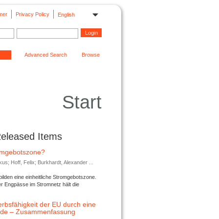
mer
Privacy Policy
English
Advanced Search
Browse
Start
Released Items
romgebotszone?
; Hoff, Felix; Burkhardt, Alexander ...
lden eine einheitliche Stromgebotszone.
er Engpässe im Stromnetz hält die
rbsfähigkeit der EU durch eine
ende – Zusammenfassung