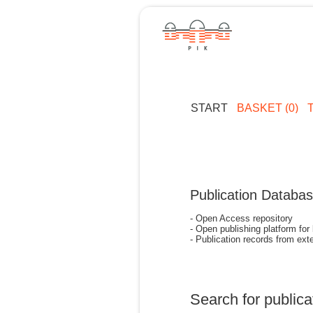
START
BASKET (0)
Publication Databa
- Open Access repository
- Open publishing platform for
- Publication records from exte
Search for publica