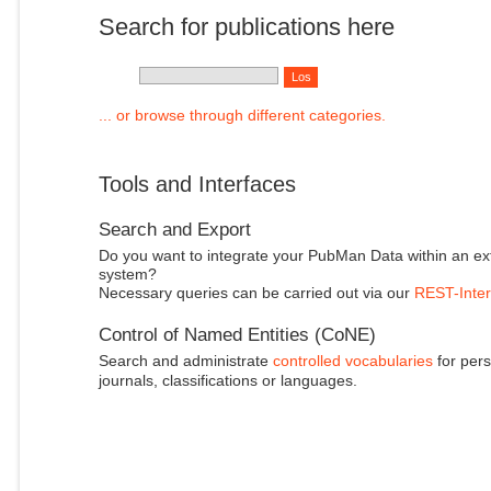
Search for publications here
... or browse through different categories.
Tools and Interfaces
Search and Export
Do you want to integrate your PubMan Data within an ex
system?
Necessary queries can be carried out via our
REST-Inter
Control of Named Entities (CoNE)
Search and administrate
controlled vocabularies
for pers
journals, classifications or languages.