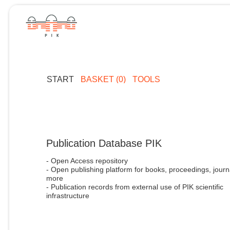
START
BASKET (0)
TOOLS
Publication Database PIK
- Open Access repository
- Open publishing platform for books, proceedings, journ
more
- Publication records from external use of PIK scientific
infrastructure