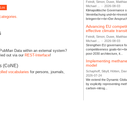
Feindt, Simon; Duwe, Matthia
Michael ...
-
2026-08-03
Klimapolitische Governance s
Vereinfachung und<br>Investit
 categories.
bringen<br><br>Der Anspruch 
Advancing EU competi
effective climate transi
s
Feindt, Simon; Duwe, Matthia
Michael ...
-
2026-08-03
Strengthen EU governance for 
competitiveness goals<br><br
 PubMan Data within an external system?
post-2030 architecture, it...
ied out via our
REST-Interface
!
Implementing methane
model
es (CoNE)
Schaphoff, Sibyll; Hötten, Davi
olled vocabularies
for persons, journals,
2026-07-24
We extend the Dynamic Globa
by explicitly representing me
carbon–nitrog...