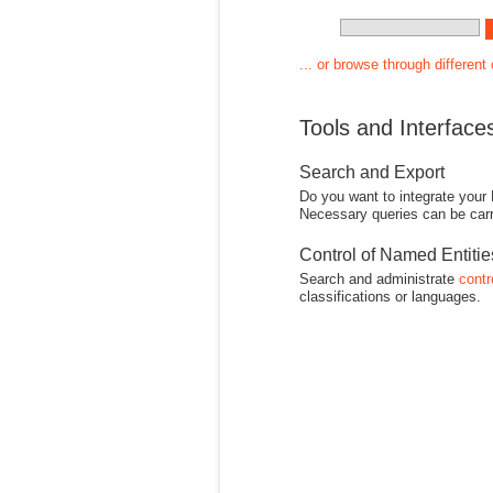
... or browse through different
Tools and Interface
Search and Export
Do you want to integrate your
Necessary queries can be carr
Control of Named Entiti
Search and administrate
contr
classifications or languages.