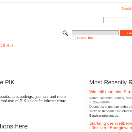
Disclai
Include files
TOOLS
se PIK
Most Recently 
Wie teilt man eine St
 books, proceedings, journals and more
Kamm, Johanna; Kahles, Markus
rnal use of PIK scientific infrastructure
-
2026-08-06
Deutschland und Luxemburg bi
Trotz bestehender strukturell
Bundesregierung bi...
Stärkung der Wettbewe
tions here
effektivere Energiew