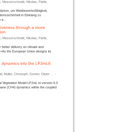
s; Messerschmidt, Nikolas; Pahle,
tärken, um Wettbewerbsfähigkeit,
ionssicherheit in Einklang zu
a...
tiveness through a more
tion
s; Messerschmidt, Nikolas; Pahle,
better delivery on climate and
>As the European Union designs its
 dynamics into the LPJmL6
d; Müller, Christoph; Gerten, Dieter ...
-
l Vegetation Model LPJmL to version 6.0
thane (CH4) dynamics within the coupled