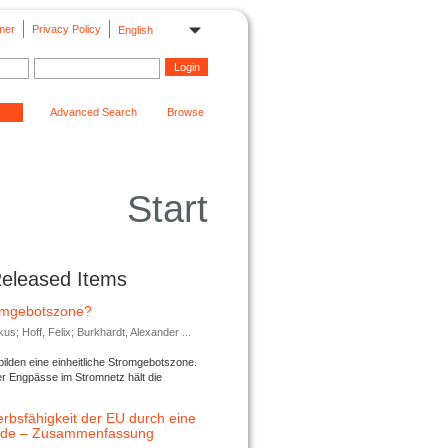
mer
Privacy Policy
English
Advanced Search
Browse
Start
Released Items
romgebotszone?
; Hoff, Felix; Burkhardt, Alexander ...
lden eine einheitliche Stromgebotszone.
er Engpässe im Stromnetz hält die
rbsfähigkeit der EU durch eine
ende – Zusammenfassung