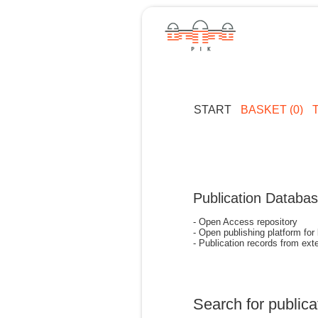
START
BASKET (0)
Publication Databa
- Open Access repository
- Open publishing platform for
- Publication records from exte
Search for publica