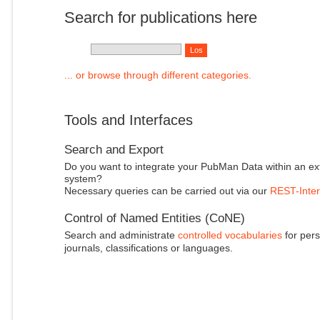
Search for publications here
... or browse through different categories.
Tools and Interfaces
Search and Export
Do you want to integrate your PubMan Data within an ex
system?
Necessary queries can be carried out via our
REST-Inter
Control of Named Entities (CoNE)
Search and administrate
controlled vocabularies
for pers
journals, classifications or languages.