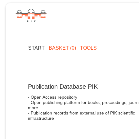
START
BASKET (0)
TOOLS
Publication Database PIK
- Open Access repository
- Open publishing platform for books, proceedings, journ
more
- Publication records from external use of PIK scientific
infrastructure