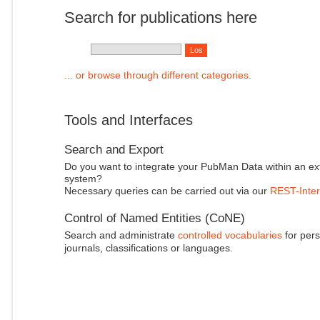
Search for publications here
... or browse through different categories.
Tools and Interfaces
Search and Export
Do you want to integrate your PubMan Data within an ex
system?
Necessary queries can be carried out via our
REST-Inter
Control of Named Entities (CoNE)
Search and administrate
controlled vocabularies
for pers
journals, classifications or languages.