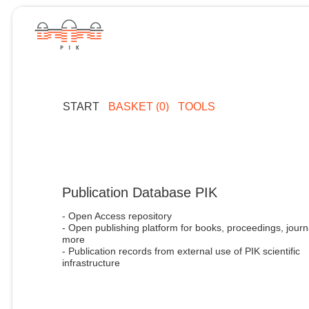
START
BASKET (0)
TOOLS
Publication Database PIK
- Open Access repository
- Open publishing platform for books, proceedings, journ
more
- Publication records from external use of PIK scientific
infrastructure