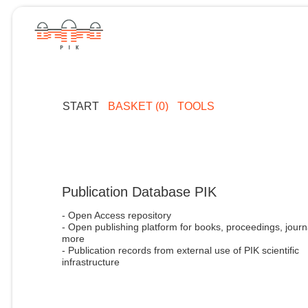
START
BASKET (0)
TOOLS
Publication Database PIK
- Open Access repository
- Open publishing platform for books, proceedings, journ
more
- Publication records from external use of PIK scientific
infrastructure