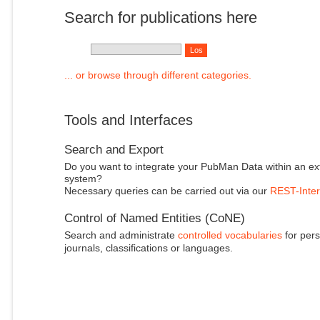
Search for publications here
... or browse through different categories.
Tools and Interfaces
Search and Export
Do you want to integrate your PubMan Data within an ex
system?
Necessary queries can be carried out via our
REST-Inter
Control of Named Entities (CoNE)
Search and administrate
controlled vocabularies
for pers
journals, classifications or languages.