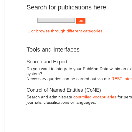
Search for publications here
... or browse through different categories.
Tools and Interfaces
Search and Export
Do you want to integrate your PubMan Data within an ex
system?
Necessary queries can be carried out via our
REST-Inter
Control of Named Entities (CoNE)
Search and administrate
controlled vocabularies
for pers
journals, classifications or languages.