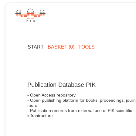
START
BASKET (0)
TOOLS
Publication Database PIK
- Open Access repository
- Open publishing platform for books, proceedings, journ
more
- Publication records from external use of PIK scientific
infrastructure