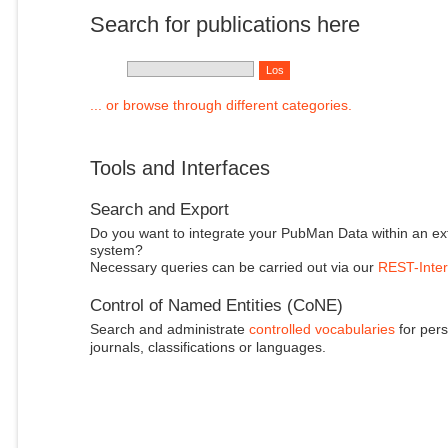
Search for publications here
... or browse through different categories.
Tools and Interfaces
Search and Export
Do you want to integrate your PubMan Data within an ex
system?
Necessary queries can be carried out via our
REST-Inter
Control of Named Entities (CoNE)
Search and administrate
controlled vocabularies
for pers
journals, classifications or languages.