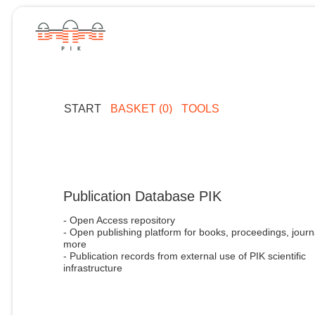
START
BASKET (0)
TOOLS
Publication Database PIK
- Open Access repository
- Open publishing platform for books, proceedings, journ
more
- Publication records from external use of PIK scientific
infrastructure