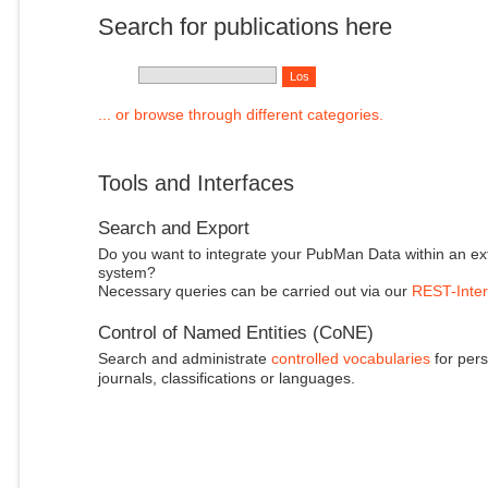
Search for publications here
... or browse through different categories.
Tools and Interfaces
Search and Export
Do you want to integrate your PubMan Data within an ex
system?
Necessary queries can be carried out via our
REST-Inter
Control of Named Entities (CoNE)
Search and administrate
controlled vocabularies
for pers
journals, classifications or languages.