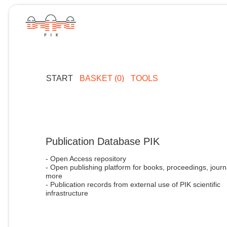
START
BASKET (0)
TOOLS
Publication Database PIK
- Open Access repository
- Open publishing platform for books, proceedings, journ
more
- Publication records from external use of PIK scientific
infrastructure