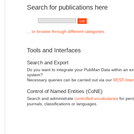
Search for publications here
... or browse through different categories.
Tools and Interfaces
Search and Export
Do you want to integrate your PubMan Data within an ex
system?
Necessary queries can be carried out via our
REST-Inter
Control of Named Entities (CoNE)
Search and administrate
controlled vocabularies
for pers
journals, classifications or languages.