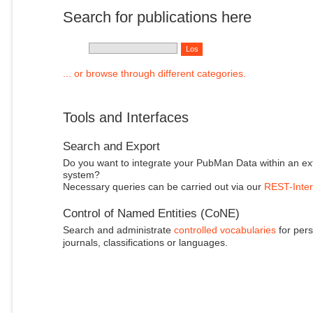
Search for publications here
... or browse through different categories.
Tools and Interfaces
Search and Export
Do you want to integrate your PubMan Data within an ex
system?
Necessary queries can be carried out via our
REST-Inter
Control of Named Entities (CoNE)
Search and administrate
controlled vocabularies
for pers
journals, classifications or languages.