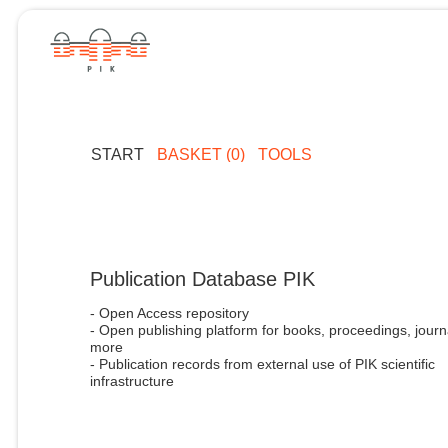
START
BASKET (0)
TOOLS
Publication Database PIK
- Open Access repository
- Open publishing platform for books, proceedings, journ
more
- Publication records from external use of PIK scientific
infrastructure