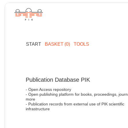
START
BASKET (0)
TOOLS
Publication Database PIK
- Open Access repository
- Open publishing platform for books, proceedings, journ
more
- Publication records from external use of PIK scientific
infrastructure