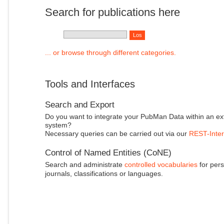
Search for publications here
... or browse through different categories.
Tools and Interfaces
Search and Export
Do you want to integrate your PubMan Data within an ex
system?
Necessary queries can be carried out via our
REST-Inter
Control of Named Entities (CoNE)
Search and administrate
controlled vocabularies
for pers
journals, classifications or languages.