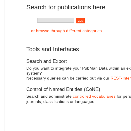
Search for publications here
... or browse through different categories.
Tools and Interfaces
Search and Export
Do you want to integrate your PubMan Data within an ex
system?
Necessary queries can be carried out via our
REST-Inter
Control of Named Entities (CoNE)
Search and administrate
controlled vocabularies
for pers
journals, classifications or languages.