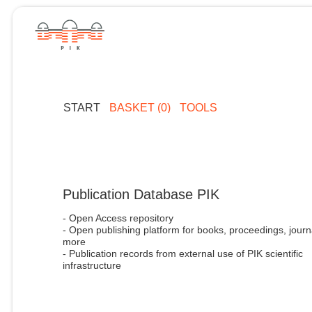
START
BASKET (0)
TOOLS
Publication Database PIK
- Open Access repository
- Open publishing platform for books, proceedings, journ
more
- Publication records from external use of PIK scientific
infrastructure