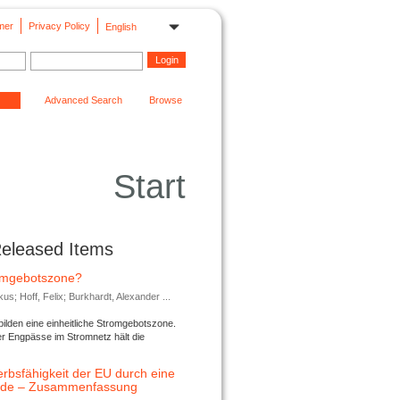
mer
Privacy Policy
English
Advanced Search
Browse
Start
Released Items
romgebotszone?
; Hoff, Felix; Burkhardt, Alexander ...
lden eine einheitliche Stromgebotszone.
er Engpässe im Stromnetz hält die
rbsfähigkeit der EU durch eine
ende – Zusammenfassung