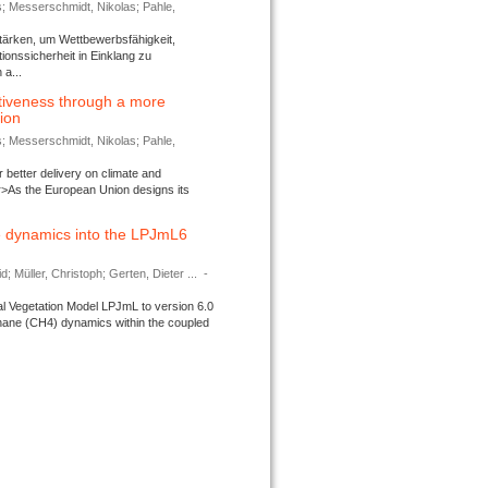
s; Messerschmidt, Nikolas; Pahle,
tärken, um Wettbewerbsfähigkeit,
ionssicherheit in Einklang zu
a...
tiveness through a more
tion
s; Messerschmidt, Nikolas; Pahle,
better delivery on climate and
>As the European Union designs its
 dynamics into the LPJmL6
d; Müller, Christoph; Gerten, Dieter ...
-
l Vegetation Model LPJmL to version 6.0
thane (CH4) dynamics within the coupled