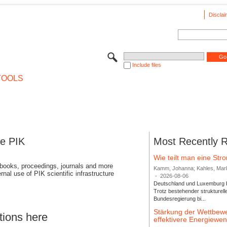
Disclai
Include files
TOOLS
se PIK
Most Recently 
Wie teilt man eine St
 books, proceedings, journals and more
Kamm, Johanna; Kahles, Markus
rnal use of PIK scientific infrastructure
-
2026-08-06
Deutschland und Luxemburg bi
Trotz bestehender strukturell
Bundesregierung bi...
Stärkung der Wettbewe
tions here
effektivere Energiew