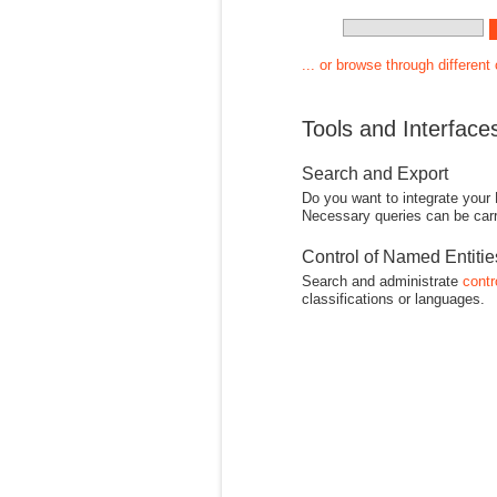
... or browse through different
Tools and Interface
Search and Export
Do you want to integrate your
Necessary queries can be carr
Control of Named Entiti
Search and administrate
contr
classifications or languages.