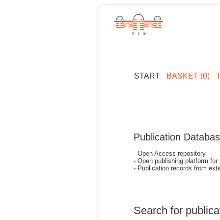
START
BASKET (0)
Publication Databa
- Open Access repository
- Open publishing platform for
- Publication records from exte
Search for publica