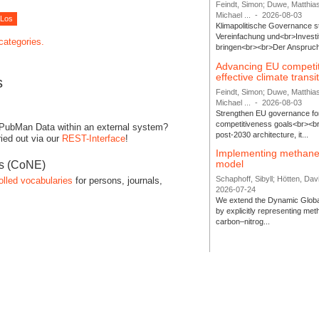
Feindt, Simon; Duwe, Matthia
Michael ...
-
2026-08-03
Klimapolitische Governance s
Vereinfachung und<br>Investit
 categories.
bringen<br><br>Der Anspruch 
Advancing EU competi
effective climate transi
s
Feindt, Simon; Duwe, Matthia
Michael ...
-
2026-08-03
Strengthen EU governance for 
competitiveness goals<br><br
 PubMan Data within an external system?
post-2030 architecture, it...
ied out via our
REST-Interface
!
Implementing methane
model
es (CoNE)
Schaphoff, Sibyll; Hötten, Davi
olled vocabularies
for persons, journals,
2026-07-24
We extend the Dynamic Globa
by explicitly representing me
carbon–nitrog...