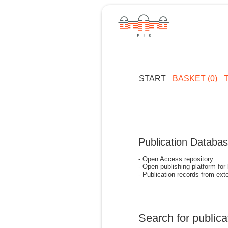
START
BASKET (0)
Publication Databa
- Open Access repository
- Open publishing platform for
- Publication records from exte
Search for publica