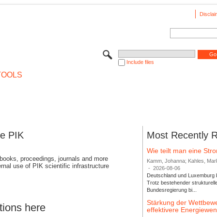
Disclai
Include files
TOOLS
se PIK
Most Recently 
Wie teilt man eine St
 books, proceedings, journals and more
Kamm, Johanna; Kahles, Markus
rnal use of PIK scientific infrastructure
-
2026-08-06
Deutschland und Luxemburg bi
Trotz bestehender strukturell
Bundesregierung bi...
Stärkung der Wettbewe
tions here
effektivere Energiew