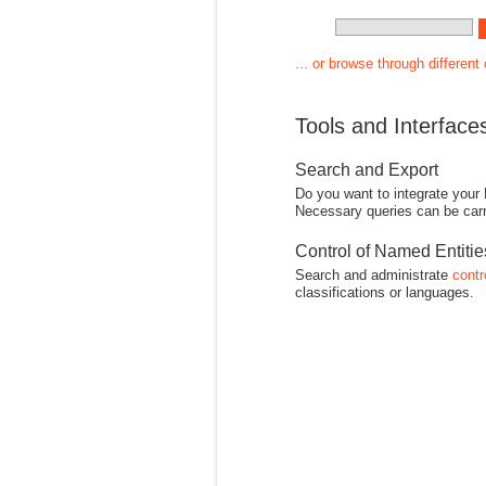
... or browse through different
Tools and Interface
Search and Export
Do you want to integrate your
Necessary queries can be carr
Control of Named Entiti
Search and administrate
contr
classifications or languages.