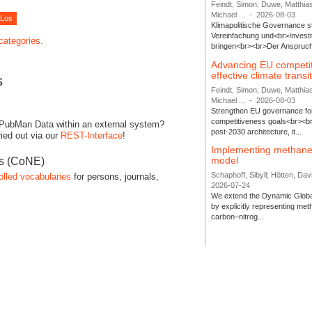
Feindt, Simon; Duwe, Matthia
Michael ...
-
2026-08-03
Klimapolitische Governance s
Vereinfachung und<br>Investit
 categories.
bringen<br><br>Der Anspruch 
Advancing EU competi
effective climate transi
s
Feindt, Simon; Duwe, Matthia
Michael ...
-
2026-08-03
Strengthen EU governance for 
competitiveness goals<br><br
 PubMan Data within an external system?
post-2030 architecture, it...
ied out via our
REST-Interface
!
Implementing methane
model
es (CoNE)
Schaphoff, Sibyll; Hötten, Davi
olled vocabularies
for persons, journals,
2026-07-24
We extend the Dynamic Globa
by explicitly representing me
carbon–nitrog...