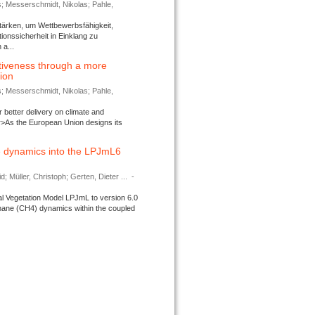
s; Messerschmidt, Nikolas; Pahle,
tärken, um Wettbewerbsfähigkeit,
ionssicherheit in Einklang zu
a...
tiveness through a more
tion
s; Messerschmidt, Nikolas; Pahle,
better delivery on climate and
>As the European Union designs its
 dynamics into the LPJmL6
d; Müller, Christoph; Gerten, Dieter ...
-
l Vegetation Model LPJmL to version 6.0
thane (CH4) dynamics within the coupled