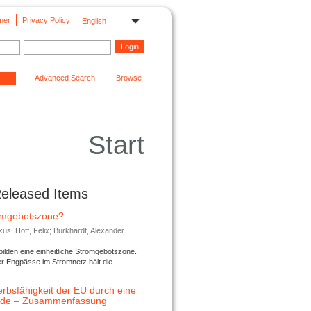
mer
Privacy Policy
English
Advanced Search
Browse
Start
Released Items
romgebotszone?
; Hoff, Felix; Burkhardt, Alexander ...
lden eine einheitliche Stromgebotszone.
er Engpässe im Stromnetz hält die
rbsfähigkeit der EU durch eine
ende – Zusammenfassung