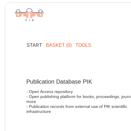
START
BASKET (0)
TOOLS
Publication Database PIK
- Open Access repository
- Open publishing platform for books, proceedings, journ
more
- Publication records from external use of PIK scientific
infrastructure