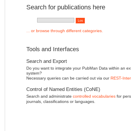
Search for publications here
... or browse through different categories.
Tools and Interfaces
Search and Export
Do you want to integrate your PubMan Data within an ex
system?
Necessary queries can be carried out via our
REST-Inter
Control of Named Entities (CoNE)
Search and administrate
controlled vocabularies
for pers
journals, classifications or languages.